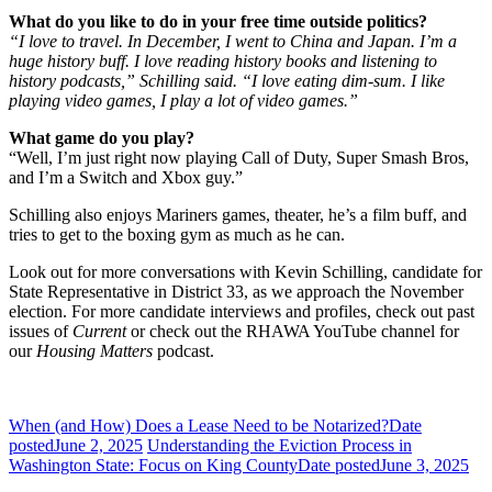
What do you like to do in your free time outside politics?
“I love to travel. In December, I went to China and Japan. I’m a
huge history buff. I love reading history books and listening to
history podcasts,” Schilling said. “I love eating dim-sum. I like
playing video games, I play a lot of video games.”
What game do you play?
“Well, I’m just right now playing Call of Duty, Super Smash Bros,
and I’m a Switch and Xbox guy.”
Schilling also enjoys Mariners games, theater, he’s a film buff, and
tries to get to the boxing gym as much as he can.
Look out for more conversations with Kevin Schilling, candidate for
State Representative in District 33, as we approach the November
election. For more candidate interviews and profiles, check out past
issues of
Current
or check out the RHAWA YouTube channel for
our
Housing Matters
podcast.
When (and How) Does a Lease Need to be Notarized?
Date
posted
June 2, 2025
Understanding the Eviction Process in
Washington State: Focus on King County
Date posted
June 3, 2025