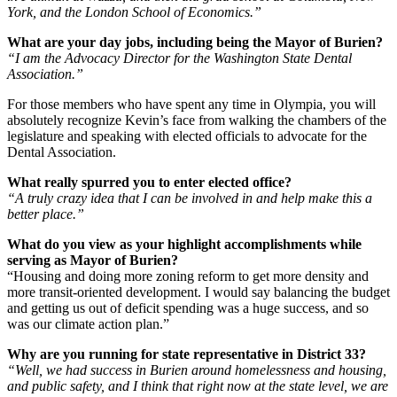
York, and the London School of Economics.”
What are your day jobs, including being the Mayor of Burien?
“I am the Advocacy Director for the Washington State Dental
Association.”
For those members who have spent any time in Olympia, you will
absolutely recognize Kevin’s face from walking the chambers of the
legislature and speaking with elected officials to advocate for the
Dental Association.
What really spurred you to enter elected office?
“A truly crazy idea that I can be involved in and help make this a
better place.”
What do you view as your highlight accomplishments while
serving as Mayor of Burien?
“Housing and doing more zoning reform to get more density and
more transit-oriented development. I would say balancing the budget
and getting us out of deficit spending was a huge success, and so
was our climate action plan.”
Why are you running for state representative in District 33?
“Well, we had success in Burien around homelessness and housing,
and public safety, and I think that right now at the state level, we are