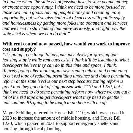
in a place where the state is not passing laws to save people money
or create more opportunity. I think we need to be more focused on
those two main goals. Saving people money and creating more
opportunity, but we’ve also had a lot of success with public safety
and homelessness by getting more folks into treatment and services,
and we need to start taking that more seriously, and right now the
state level is where we can do that.”
With rent control now passed, how would you work to improve
cost and supply?
“It’s going to be tough to navigate incentives for growing our
housing supply while rent caps exist. I think it’ll be listening to what
developers believe they can do in this time and space, I think.
Actively going after more aggressive zoning reform and continuing
to cut red tape of reducing permitting timelines and doing permitting
reform at the state level is our next step because zoning reform is
great and they got a lot of stuff passed with 1110 and 1220, but I
think we need to do some permitting reform now where we can cut a
lot of the red tape and get developers what they need to get their
units online. It’s going to be tough to do here with a cap.”
Mayor Schilling referred to House Bill 1110, which was passed in
2023 to increase the amount of middle housing, and House Bill
1220, which passed in 2021 to support emergency shelters and
housing through local planning.