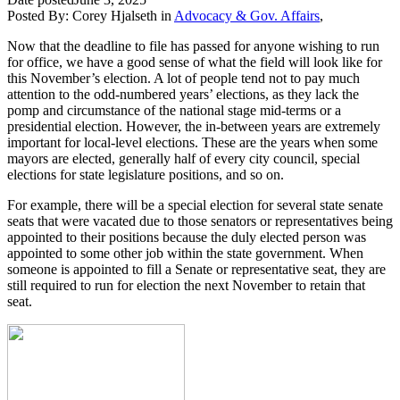
Posted By:
Corey Hjalseth
in
Advocacy & Gov. Affairs
,
Now that the deadline to file has passed for anyone wishing to run
for office, we have a good sense of what the field will look like for
this November’s election. A lot of people tend not to pay much
attention to the odd-numbered years’ elections, as they lack the
pomp and circumstance of the national stage mid-terms or a
presidential election. However, the in-between years are extremely
important for local-level elections. These are the years when some
mayors are elected, generally half of every city council, special
elections for state legislature positions, and so on.
For example, there will be a special election for several state senate
seats that were vacated due to those senators or representatives being
appointed to their positions because the duly elected person was
appointed to some other job within the state government. When
someone is appointed to fill a Senate or representative seat, they are
still required to run for election the next November to retain that
seat.