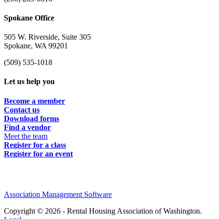
Spokane Office
505 W. Riverside, Suite 305
Spokane, WA 99201
(509) 535-1018
Let us help you
Become a member
Contact us
Download forms
Find a vendor
Meet the team
Register for a class
Register for an event
Association Management Software
Copyright © 2026 - Rental Housing Association of Washington.