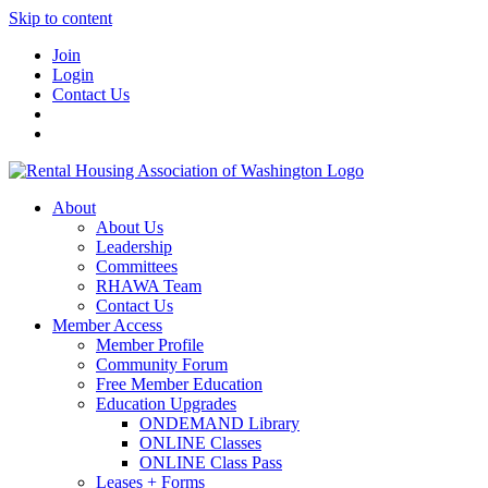
Skip to content
Join
Login
Contact Us
About
About Us
Leadership
Committees
RHAWA Team
Contact Us
Member Access
Member Profile
Community Forum
Free Member Education
Education Upgrades
ONDEMAND Library
ONLINE Classes
ONLINE Class Pass
Leases + Forms