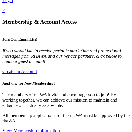
Legal
×
Membership & Account Access
Join Our Email List!
If you would like to receive periodic marketing and promotional
messages from RHAWA and our Vendor partners, click below to
create a guest account!
Create an Account
Applying for New Membership?
The members of rhaWA invite and encourage you to join! By
working together, we can achieve our mission to maintain and
enhance our industry as a whole.
All membership applications for the rhaWA must be approved by the
rhaWA.
View Membership Information