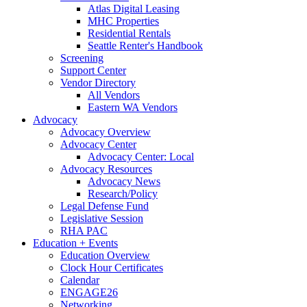
Atlas Digital Leasing
MHC Properties
Residential Rentals
Seattle Renter's Handbook
Screening
Support Center
Vendor Directory
All Vendors
Eastern WA Vendors
Advocacy
Advocacy Overview
Advocacy Center
Advocacy Center: Local
Advocacy Resources
Advocacy News
Research/Policy
Legal Defense Fund
Legislative Session
RHA PAC
Education + Events
Education Overview
Clock Hour Certificates
Calendar
ENGAGE26
Networking