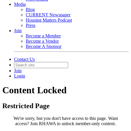
Media
Blog
CURRENT Newspaper
Housing Matters Podcast
Press
Join
Become a Member
Become a Vendor
Become A Sponsor
Contact Us
Join
Login
Content Locked
Restricted Page
We're sorry, but you don't have access to this page.
Want
access? Join RHAWA to unlock member-only content.