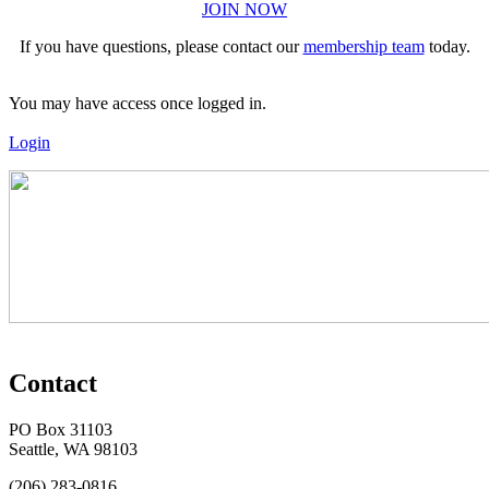
JOIN NOW
If you have questions, please contact our
membership team
today.
You may have access once logged in.
Login
Contact
PO Box 31103
Seattle, WA 98103
(206) 283-0816