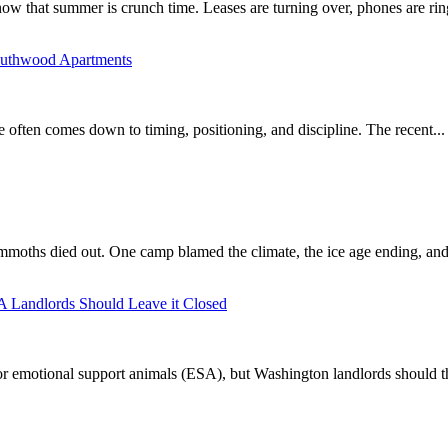
ow that summer is crunch time. Leases are turning over, phones are ring
Southwood Apartments
e often comes down to timing, positioning, and discipline. The recent...
mmoths died out. One camp blamed the climate, the ice age ending, and 
A Landlords Should Leave it Closed
r emotional support animals (ESA), but Washington landlords should th