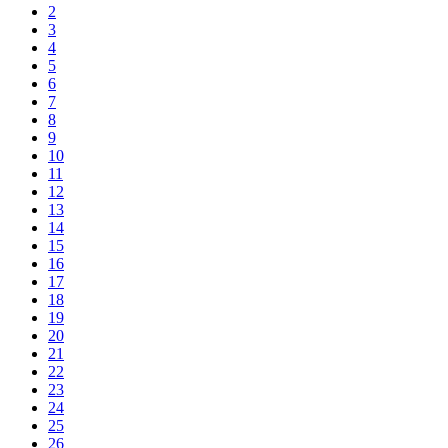
2
3
4
5
6
7
8
9
10
11
12
13
14
15
16
17
18
19
20
21
22
23
24
25
26