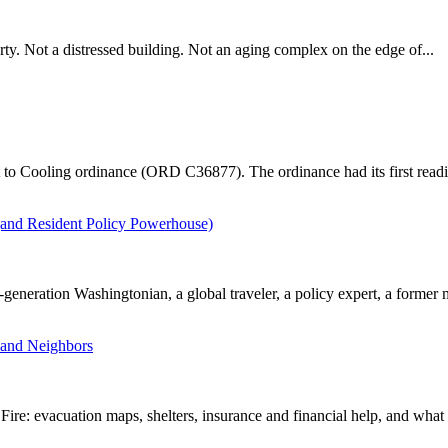
erty. Not a distressed building. Not an aging complex on the edge of...
 to Cooling ordinance (ORD C36877). The ordinance had its first readi
and Resident Policy Powerhouse)
eration Washingtonian, a global traveler, a policy expert, a former m
 and Neighbors
e: evacuation maps, shelters, insurance and financial help, and what r