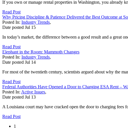
If you own or manage rental properties in Washington, you already kn
Read Post
Why Pricing Discipline & Patience Delivered the Best Outcome at 
Posted In:
Industry Trends
,
Date posted
Jul
15
In today’s market, the difference between a good result and a great on
Read Post
Elephant in the Room: Mammoth Changes
Posted In:
Industry Trends
,
Date posted
Jul
14
For most of the twentieth century, scientists argued about why the ma
Read Post
Federal Authorities Have Opened a Door to Charging ESA Rent – W
Posted In:
Active Issues
,
Date posted
Jul
13
A Louisiana court may have cracked open the door to charging fees fo
Read Post
1