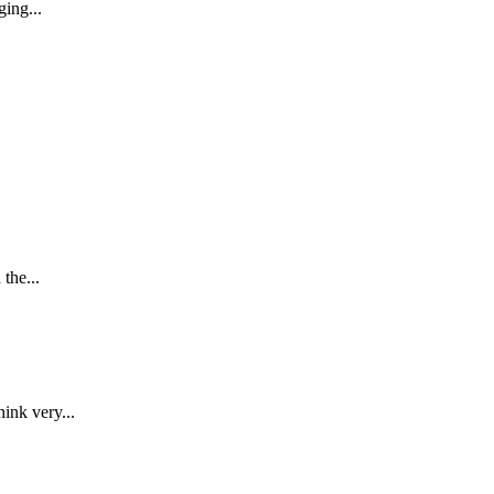
ing...
the...
ink very...