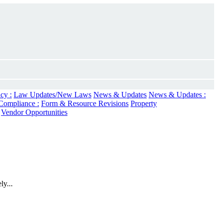
cy :
Law Updates/New Laws
News & Updates
News & Updates :
Compliance :
Form & Resource Revisions
Property
Vendor Opportunities
ly...