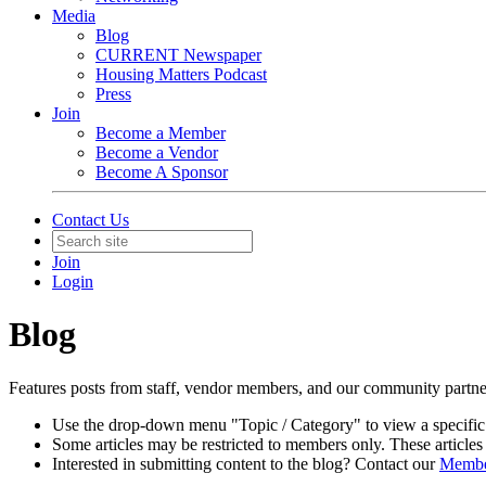
Media
Blog
CURRENT Newspaper
Housing Matters Podcast
Press
Join
Become a Member
Become a Vendor
Become A Sponsor
Contact Us
Join
Login
Blog
Features posts from staff, vendor members, and our community partn
Use the drop-down menu "Topic / Category" to view a specific
Some articles may be restricted to members only. These articles 
Interested in submitting content to the blog? Contact our
Member