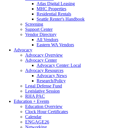
Atlas Digital Leasing
MHC Properties
Residential Rentals
Seattle Renter's Handbook
Screening
Support Center
Vendor Directory
All Vendors
Eastern WA Vendors
Advocacy
Advocacy Overview
Advocacy Center
Advocacy Center: Local
Advocacy Resources
Advocacy News
Research/Policy
Legal Defense Fund
Legislative Session
RHA PAC
Education + Events
Education Overview
Clock Hour Certificates
Calendar
ENGAGE26
Networking