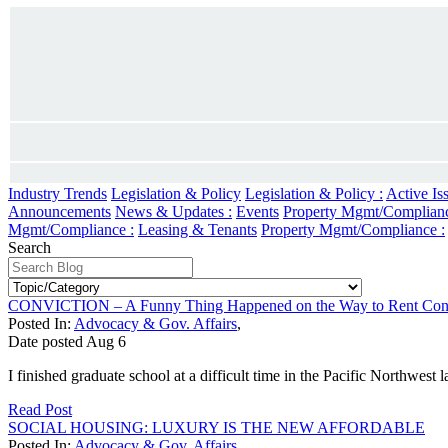
Industry Trends
Legislation & Policy
Legislation & Policy :
Active Is
Announcements
News & Updates :
Events
Property Mgmt/Complian
Mgmt/Compliance :
Leasing & Tenants
Property Mgmt/Compliance :
Search
CONVICTION – A Funny Thing Happened on the Way to Rent Cont
Posted In:
Advocacy & Gov. Affairs
,
Date posted
Aug
6
I finished graduate school at a difficult time in the Pacific Northwest
Read Post
SOCIAL HOUSING: LUXURY IS THE NEW AFFORDABLE
Posted In:
Advocacy & Gov. Affairs
,