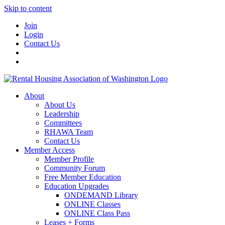
Skip to content
Join
Login
Contact Us
About
About Us
Leadership
Committees
RHAWA Team
Contact Us
Member Access
Member Profile
Community Forum
Free Member Education
Education Upgrades
ONDEMAND Library
ONLINE Classes
ONLINE Class Pass
Leases + Forms