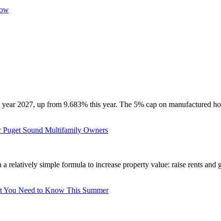
Now
 year 2027, up from 9.683% this year. The 5% cap on manufactured hous
r Puget Sound Multifamily Owners
a relatively simple formula to increase property value: raise rents and 
u Need to Know This Summer