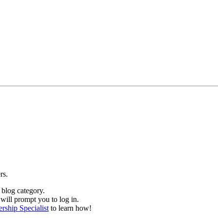
ers.
 blog category.
will prompt you to log in.
ship Specialist
to learn how!