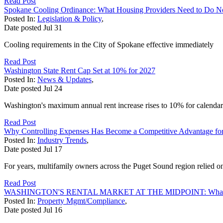
Read Post
Spokane Cooling Ordinance: What Housing Providers Need to Do 
Posted In:
Legislation & Policy
,
Date posted
Jul
31
Cooling requirements in the City of Spokane effective immediately
Read Post
Washington State Rent Cap Set at 10% for 2027
Posted In:
News & Updates
,
Date posted
Jul
24
Washington's maximum annual rent increase rises to 10% for calendar
Read Post
Why Controlling Expenses Has Become a Competitive Advantage fo
Posted In:
Industry Trends
,
Date posted
Jul
17
For years, multifamily owners across the Puget Sound region relied on 
Read Post
WASHINGTON'S RENTAL MARKET AT THE MIDPOINT: What Yo
Posted In:
Property Mgmt/Compliance
,
Date posted
Jul
16