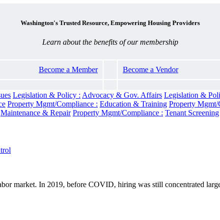
Washington's Trusted Resource, Empowering Housing Providers
Learn about the benefits of our membership
Become a Member
Become a Vendor
sues
Legislation & Policy :
Advocacy & Gov. Affairs
Legislation & Poli
ce
Property Mgmt/Compliance :
Education & Training
Property Mgmt/
Maintenance & Repair
Property Mgmt/Compliance :
Tenant Screening
rol
 labor market. In 2019, before COVID, hiring was still concentrated large