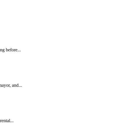
ng before...
ayor, and...
ental...