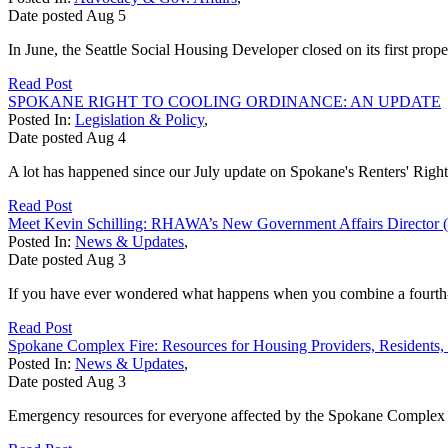
Date posted
Aug
5
In June, the Seattle Social Housing Developer closed on its first prop
Read Post
SPOKANE RIGHT TO COOLING ORDINANCE: AN UPDATE
Posted In:
Legislation & Policy
,
Date posted
Aug
4
A lot has happened since our July update on Spokane's Renters' Right
Read Post
Meet Kevin Schilling: RHAWA’s New Government Affairs Director (
Posted In:
News & Updates
,
Date posted
Aug
3
If you have ever wondered what happens when you combine a fourth-gen
Read Post
Spokane Complex Fire: Resources for Housing Providers, Residents,
Posted In:
News & Updates
,
Date posted
Aug
3
Emergency resources for everyone affected by the Spokane Complex Fir