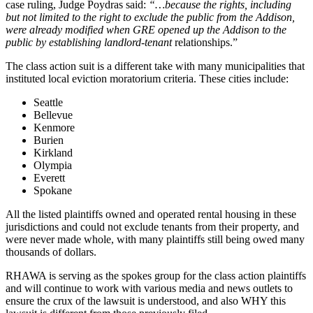
case ruling, Judge Poydras said:
“…because the rights, including
but not limited to the right to exclude the public from the Addison,
were already modified when GRE opened up the Addison to the
public by establishing landlord-tenant
relationships.”
The class action suit is a different take with many municipalities that
instituted local eviction moratorium criteria. These cities include:
Seattle
Bellevue
Kenmore
Burien
Kirkland
Olympia
Everett
Spokane
All the listed plaintiffs owned and operated rental housing in these
jurisdictions and could not exclude tenants from their property, and
were never made whole, with many plaintiffs still being owed many
thousands of dollars.
RHAWA is serving as the spokes group for the class action plaintiffs
and will continue to work with various media and news outlets to
ensure the crux of the lawsuit is understood, and also WHY this