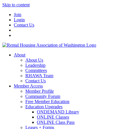
Skip to content
Join
Login
Contact Us
About
About Us
Leadership
Committees
RHAWA Team
Contact Us
Member Access
Member Profile
Community Forum
Free Member Education
Education Upgrades
ONDEMAND Library
ONLINE Classes
ONLINE Class Pass
Leases + Forms