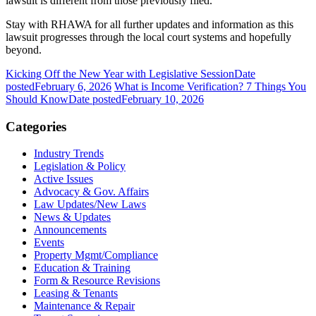
lawsuit is different from those previously filed.
Stay with RHAWA for all further updates and information as this
lawsuit progresses through the local court systems and hopefully
beyond.
Kicking Off the New Year with Legislative Session
Date
posted
February 6, 2026
What is Income Verification? 7 Things You
Should Know
Date posted
February 10, 2026
Categories
Industry Trends
Legislation & Policy
Active Issues
Advocacy & Gov. Affairs
Law Updates/New Laws
News & Updates
Announcements
Events
Property Mgmt/Compliance
Education & Training
Form & Resource Revisions
Leasing & Tenants
Maintenance & Repair