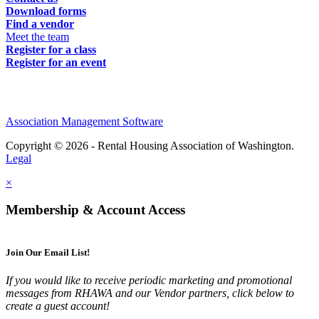
Download forms
Find a vendor
Meet the team
Register for a class
Register for an event
Association Management Software
Copyright © 2026 - Rental Housing Association of Washington.
Legal
×
Membership & Account Access
Join Our Email List!
If you would like to receive periodic marketing and promotional
messages from RHAWA and our Vendor partners, click below to
create a guest account!