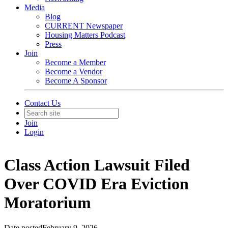
Media
Blog
CURRENT Newspaper
Housing Matters Podcast
Press
Join
Become a Member
Become a Vendor
Become A Sponsor
Contact Us
Join
Login
Class Action Lawsuit Filed
Over COVID Era Eviction
Moratorium
Date posted
February 9, 2026