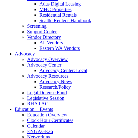
Atlas Digital Leasing
MHC Properties
Residential Rentals
Seattle Renter's Handbook
Screening
Support Center
Vendor Directory
All Vendors
Eastern WA Vendors
Advocacy
Advocacy Overview
Advocacy Center
Advocacy Center: Local
Advocacy Resources
Advocacy News
Research/Policy
Legal Defense Fund
Legislative Session
RHA PAC
Education + Events
Education Overview
Clock Hour Certificates
Calendar
ENGAGE26
Networking