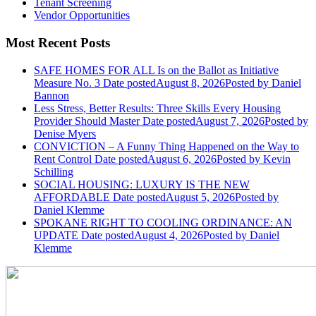
Tenant Screening
Vendor Opportunities
Most Recent Posts
SAFE HOMES FOR ALL Is on the Ballot as Initiative
Measure No. 3
Date posted
August 8, 2026
Posted
by Daniel
Bannon
Less Stress, Better Results: Three Skills Every Housing
Provider Should Master
Date posted
August 7, 2026
Posted
by
Denise Myers
CONVICTION – A Funny Thing Happened on the Way to
Rent Control
Date posted
August 6, 2026
Posted
by Kevin
Schilling
SOCIAL HOUSING: LUXURY IS THE NEW
AFFORDABLE
Date posted
August 5, 2026
Posted
by
Daniel Klemme
SPOKANE RIGHT TO COOLING ORDINANCE: AN
UPDATE
Date posted
August 4, 2026
Posted
by Daniel
Klemme