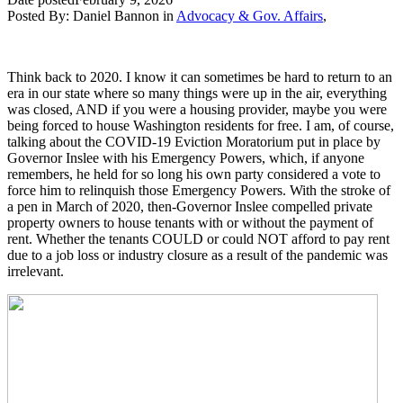
Posted By:
Daniel Bannon
in
Advocacy & Gov. Affairs
,
Think back to 2020. I know it can sometimes be hard to return to an
era in our state where so many things were up in the air, everything
was closed, AND if you were a housing provider, maybe you were
being forced to house Washington residents for free. I am, of course,
talking about the COVID-19 Eviction Moratorium put in place by
Governor Inslee with his Emergency Powers, which, if anyone
remembers, he held for so long his own party considered a vote to
force him to relinquish those Emergency Powers. With the stroke of
a pen in March of 2020, then-Governor Inslee compelled private
property owners to house tenants with or without the payment of
rent. Whether the tenants COULD or could NOT afford to pay rent
due to a job loss or industry closure as a result of the pandemic was
irrelevant.