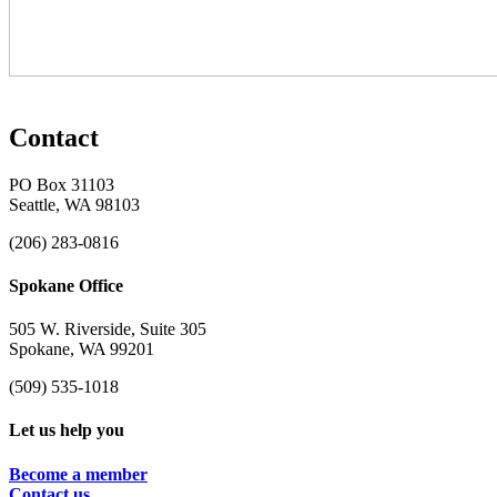
Contact
PO Box 31103
Seattle, WA 98103
(206) 283-0816
Spokane Office
505 W. Riverside, Suite 305
Spokane, WA 99201
(509) 535-1018
Let us help you
Become a member
Contact us