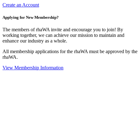
Create an Account
Applying for New Membership?
The members of rhaWA invite and encourage you to join! By
working together, we can achieve our mission to maintain and
enhance our industry as a whole.
All membership applications for the rhaWA must be approved by the
rhaWA.
View Membership Information