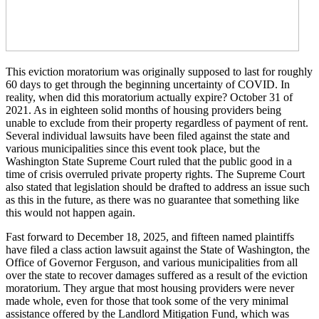
This eviction moratorium was originally supposed to last for roughly
60 days to get through the beginning uncertainty of COVID. In
reality, when did this moratorium actually expire? October 31 of
2021. As in eighteen solid months of housing providers being
unable to exclude from their property regardless of payment of rent.
Several individual lawsuits have been filed against the state and
various municipalities since this event took place, but the
Washington State Supreme Court ruled that the public good in a
time of crisis overruled private property rights. The Supreme Court
also stated that legislation should be drafted to address an issue such
as this in the future, as there was no guarantee that something like
this would not happen again.
Fast forward to December 18, 2025, and fifteen named plaintiffs
have filed a class action lawsuit against the State of Washington, the
Office of Governor Ferguson, and various municipalities from all
over the state to recover damages suffered as a result of the eviction
moratorium. They argue that most housing providers were never
made whole, even for those that took some of the very minimal
assistance offered by the Landlord Mitigation Fund, which was