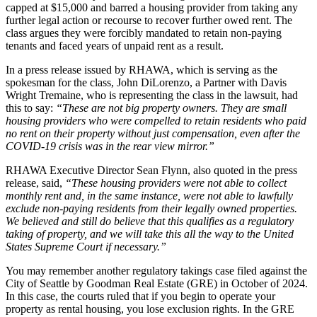
capped at $15,000 and barred a housing provider from taking any
further legal action or recourse to recover further owed rent. The
class argues they were forcibly mandated to retain non-paying
tenants and faced years of unpaid rent as a result.
In a press release issued by RHAWA, which is serving as the
spokesman for the class, John DiLorenzo, a Partner with Davis
Wright Tremaine, who is representing the class in the lawsuit, had
this to say:
“These are not big property owners. They are small
housing providers who were compelled to retain residents who paid
no rent on their property without just compensation, even after the
COVID-19 crisis was in the rear view mirror.”
RHAWA Executive Director Sean Flynn, also quoted in the press
release, said,
“These housing providers were not able to collect
monthly rent and, in the same instance, were not able to lawfully
exclude non-paying residents from their legally owned properties.
We believed and still do believe that this qualifies as a regulatory
taking of property, and we will take this all the way to the United
States Supreme Court if necessary.”
You may remember another regulatory takings case filed against the
City of Seattle by Goodman Real Estate (GRE) in October of 2024.
In this case, the courts ruled that if you begin to operate your
property as rental housing, you lose exclusion rights. In the GRE